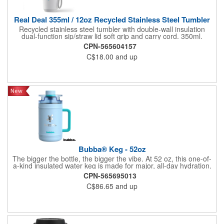
Real Deal 355ml / 12oz Recycled Stainless Steel Tumbler
Recycled stainless steel tumbler with double-wall insulation
dual-function sip/straw lid soft grip and carry cord. 350ml.
CPN-565604157
C$18.00
and up
Bubba® Keg - 52oz
The bigger the bottle, the bigger the vibe. At 52 oz, this one-of-
a-kind insulated water keg is made for major, all-day hydration.
The super-stylish colors mean you'll want to take your keg
CPN-565695013
everywhere, so we made carrying easy with a comfy side
C$86.65
and up
handle and easy-grip lid. The dual-function lid lets you choose
your flow: flip to sip through the built-in straw, or twist open for a
full-on chug. Drinks stay cold for hours thanks to dishwasher-
safe, vacuum-insulated stainless steel, while the leakproof
design keeps things spill-free-just twist and flip the lid shut, and
you're good to go. p.s. this bottle and lid are made with lead-