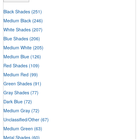
Black Shades
(251)
Medium Black
(246)
White Shades
(207)
Blue Shades
(206)
Medium White
(205)
Medium Blue
(126)
Red Shades
(109)
Medium Red
(99)
Green Shades
(91)
Gray Shades
(77)
Dark Blue
(72)
Medium Gray
(72)
Unclassified/Other
(67)
Medium Green
(63)
Metal Shades
(60)