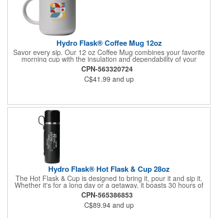
Hydro Flask® Coffee Mug 12oz
Savor every sip. Our 12 oz Coffee Mug combines your favorite
morning cup with the insulation and dependability of your
favorite Hydro Flask. So, feel free to slow down and take in the
CPN-563320724
day, or start your multi-tasking early. TempShield™ insulation
C$41.99
and up
keeps beverages cold or hot for hours. Closeable lid slides shut
to tame splashes and traps temp, also slides open wide enough
to fit a straw. Soft touch finish for a cozy feel in your hands.
BPA-Free. 12oz. Handwash Only.
Hydro Flask® Hot Flask & Cup 28oz
The Hot Flask & Cup is designed to bring it, pour it and sip it.
Whether it's for a long day or a getaway, it boasts 30 hours of
piping hot beverage. The integrated cup secures to the
CPN-565386853
leakproof bottle with pour-through cap. The modern take on
C$89.94
and up
thermal all-in-one hydration is sleek & comfortable. Hand wash
only.