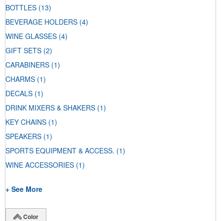
BOTTLES
(13)
BEVERAGE HOLDERS
(4)
WINE GLASSES
(4)
GIFT SETS
(2)
CARABINERS
(1)
CHARMS
(1)
DECALS
(1)
DRINK MIXERS & SHAKERS
(1)
KEY CHAINS
(1)
SPEAKERS
(1)
SPORTS EQUIPMENT & ACCESS.
(1)
WINE ACCESSORIES
(1)
+ See More
Color