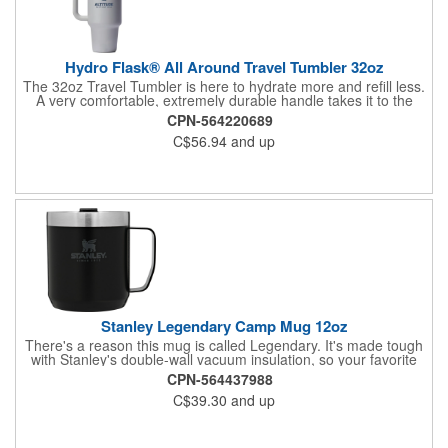
Hydro Flask® All Around Travel Tumbler 32oz
The 32oz Travel Tumbler is here to hydrate more and refill less.
A very comfortable, extremely durable handle takes it to the
next level, and the large size can go anywhere, even fitting most
CPN-564220689
cupholders. TempShield® double-wall insulation ensures cold
C$56.94
and up
stays cold, and the flexible straw is easy to sip any which way,
The Press-In Straw Lid is Snug, secure, splash-resistant. The
Color Last™ powder coat is durable, sweat-free. Made with
18/8 pro-grade stainless steel for durability, pure taste and no
flavor transfer. BPA-Free Hand wash only.
Stanley Legendary Camp Mug 12oz
There's a reason this mug is called Legendary. It's made tough
with Stanley's double-wall vacuum insulation, so your favorite
drinks stay hot or cold longer. The secure press-fit Tritan™ lid
CPN-564437988
also prevents splashes so you can sip easy in the kitchen, on
C$39.30
and up
the job, or around the campfire. Hand Wash Only.