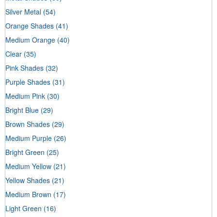
Silver Metal
(54)
Orange Shades
(41)
Medium Orange
(40)
Clear
(35)
Pink Shades
(32)
Purple Shades
(31)
Medium Pink
(30)
Bright Blue
(29)
Brown Shades
(29)
Medium Purple
(26)
Bright Green
(25)
Medium Yellow
(21)
Yellow Shades
(21)
Medium Brown
(17)
Light Green
(16)