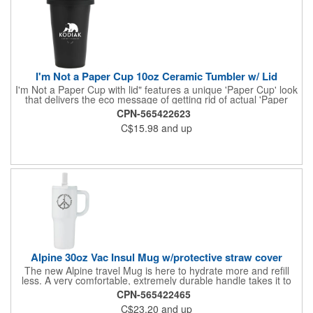
free and BPA-free materials.
I'm Not a Paper Cup 10oz Ceramic Tumbler w/ Lid
I'm Not a Paper Cup with lid" features a unique 'Paper Cup' look
that delivers the eco message of getting rid of actual 'Paper
Cup'. Its sturdy double-wall design prevents condensation to
CPN-565422623
give you a secure grip, while its compact size makes it easy to
C$15.98
and up
carry. "I'm Not a Paper Cup" features a contrasting matte and
glossy appearance each cup has I AM NOT A PAPER CUP
written vertically and has a comfort-sip flare rim. Fits most
standard coffee machine. 10oz. Hand wash only
Alpine 30oz Vac Insul Mug w/protective straw cover
The new Alpine travel Mug is here to hydrate more and refill
less. A very comfortable, extremely durable handle takes it to
the next level, and the large size can go anywhere, even fitting
CPN-565422465
most cupholders. Double-wall insulation ensures cold stays cold
C$23.20
and up
up to 15 hours, and the flip-straw is easy to sip. Built-in straw