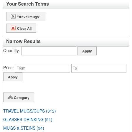
Your Search Terms
"travel mugs"
Clear All
Narrow Results
Quantity
Price
Category
TRAVEL MUGS/CUPS
(312)
GLASSES-DRINKING
(51)
MUGS & STEINS
(34)