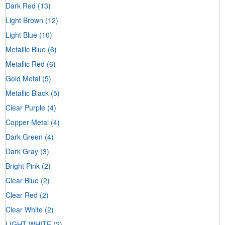
Dark Red
(13)
Light Brown
(12)
Light Blue
(10)
Metallic Blue
(6)
Metallic Red
(6)
Gold Metal
(5)
Metallic Black
(5)
Clear Purple
(4)
Copper Metal
(4)
Dark Green
(4)
Dark Gray
(3)
Bright Pink
(2)
Clear Blue
(2)
Clear Red
(2)
Clear White
(2)
LIGHT WHITE
(2)