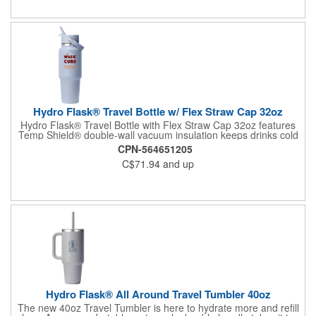
Hydro Flask® Travel Bottle w/ Flex Straw Cap 32oz
Hydro Flask® Travel Bottle with Flex Straw Cap 32oz features
Temp Shield® double-wall vacuum insulation keeps drinks cold
up to 24 hours., Made with 18/8 pro-grade stainless steel for
CPN-564651205
durability, powder coated BPA-Free, this straw cap is not
C$71.94
and up
intended for hot liquids. Pure taste and no flavor transfer
Insulated Flex Straw Cap is leakproof when closed Handwash
only
Hydro Flask® All Around Travel Tumbler 40oz
The new 40oz Travel Tumbler is here to hydrate more and refill