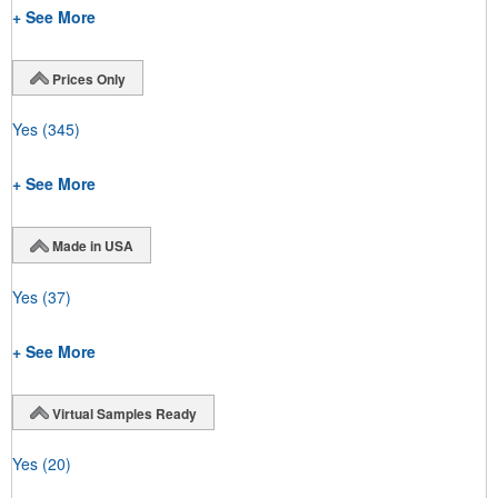
+ See More
Prices Only
Yes
(345)
+ See More
Made in USA
Yes
(37)
+ See More
Virtual Samples Ready
Yes
(20)