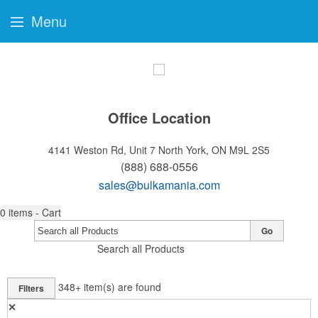
Menu
Office Location
4141 Weston Rd, Unit 7
North York, ON M9L 2S5
(888) 688-0556
sales@bulkamania.com
0
items - Cart
Go
Search all Products
348+
item(s) are found
Filters
✕