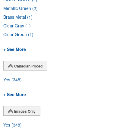
Metallic Green
(2)
Brass Metal
(1)
Clear Gray
(1)
Clear Green
(1)
+ See More
Canadian Priced
Yes
(348)
+ See More
Images Only
Yes
(348)