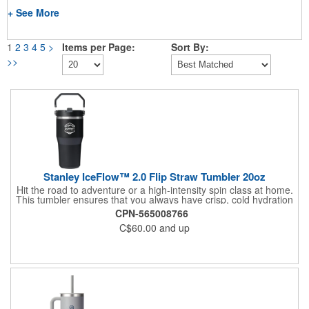
+ See More
1
2
3
4
5
>
Items per Page:
Sort By:
>>
Stanley IceFlow™ 2.0 Flip Straw Tumbler 20oz
Hit the road to adventure or a high-intensity spin class at home.
This tumbler ensures that you always have crisp, cold hydration
in hand. The ergonomic shape and built-in flip straw mean you
CPN-565008766
can sip easily and effortlessly. It snaps tight to stay fully
C$60.00
and up
leakproof. Stanley's double-wall vacuum insulation keeps your
drinks icy cold, and a rotating handle makes it easy to take
anywhere.Hand Wash Only.