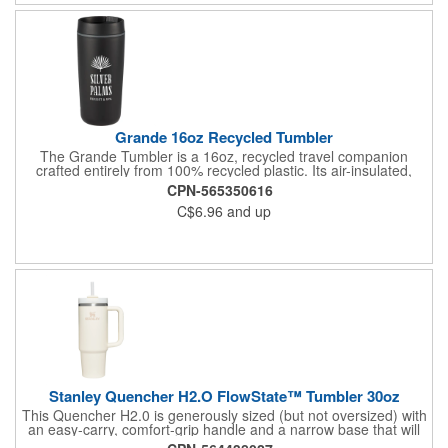
Grande 16oz Recycled Tumbler
The Grande Tumbler is a 16oz, recycled travel companion
crafted entirely from 100% recycled plastic. Its air-insulated,
double-wall construction helps maintain the temperature of your
CPN-565350616
favorite hot or cold beverages in any environment. The screw
C$6.96
and up
on lid features a slide-lock opening, allowing for easy sipping on
the go. Designed for durability and everyday use, this tumbler is
the perfect blend of style and function. Hand wash only.
Stanley Quencher H2.O FlowState™ Tumbler 30oz
This Quencher H2.0 is generously sized (but not oversized) with
an easy-carry, comfort-grip handle and a narrow base that will
fit most cup holders. Long day of meetings? Rowing class? Trip